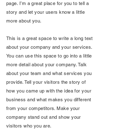
page. I’m a great place for you to tell a
story and let your users know a little
more about you.
This is a great space to write a long text
about your company and your services.
You can use this space to go into a little
more detail about your company. Talk
about your team and what services you
provide. Tell your visitors the story of
how you came up with the idea for your
business and what makes you different
from your competitors. Make your
company stand out and show your
visitors who you are.