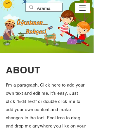
Öğretmen
Bahçesi
ABOUT
I'm a paragraph. Click here to add your
own text and edit me. It’s easy. Just
click “Edit Text” or double click me to
add your own content and make
changes to the font. Feel free to drag
and drop me anywhere you like on your